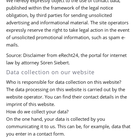
We hereby expressly object to the use of contact data,
published within the framework of the legal notice
obligation, by third parties for sending unsolicited
advertising and informational material. The site operators
expressly reserve the right to take legal action in the event
of unsolicited promotional information, such as spam e-
mails.
Source: Disclaimer from eRecht24, the portal for internet
law by attorney Sören Siebert.
Data collection on our website
Who is responsible for data collection on this website?
The data processing on this website is carried out by the
website operator. You can find their contact details in the
imprint of this website.
How do we collect your data?
On the one hand, your data is collected by you
communicating it to us. This can be, for example, data that
you enter in a contact form.