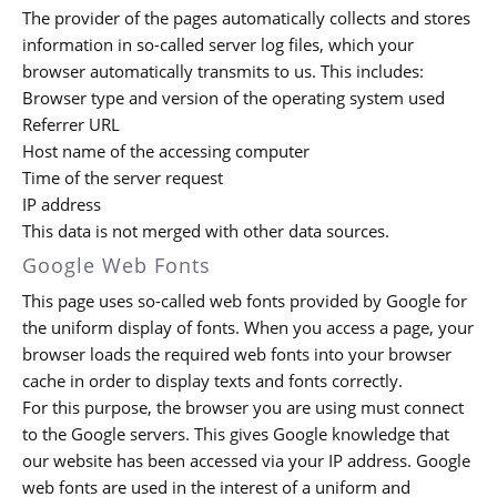
The provider of the pages automatically collects and stores
information in so-called server log files, which your
browser automatically transmits to us. This includes:
Browser type and version of the operating system used
Referrer URL
Host name of the accessing computer
Time of the server request
IP address
This data is not merged with other data sources.
Google Web Fonts
This page uses so-called web fonts provided by Google for
the uniform display of fonts. When you access a page, your
browser loads the required web fonts into your browser
cache in order to display texts and fonts correctly.
For this purpose, the browser you are using must connect
to the Google servers. This gives Google knowledge that
our website has been accessed via your IP address. Google
web fonts are used in the interest of a uniform and