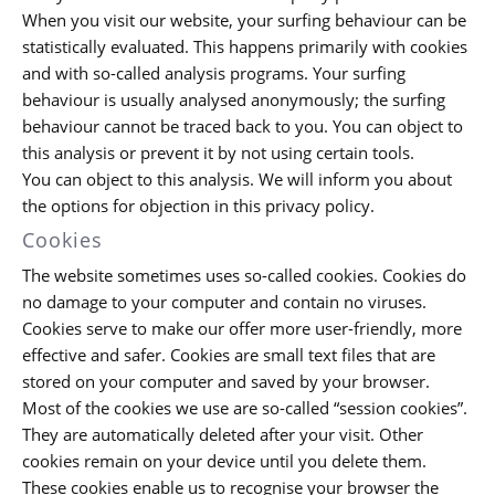
When you visit our website, your surfing behaviour can be
statistically evaluated. This happens primarily with cookies
and with so-called analysis programs. Your surfing
behaviour is usually analysed anonymously; the surfing
behaviour cannot be traced back to you. You can object to
this analysis or prevent it by not using certain tools.
You can object to this analysis. We will inform you about
the options for objection in this privacy policy.
Cookies
The website sometimes uses so-called cookies. Cookies do
no damage to your computer and contain no viruses.
Cookies serve to make our offer more user-friendly, more
effective and safer. Cookies are small text files that are
stored on your computer and saved by your browser.
Most of the cookies we use are so-called “session cookies”.
They are automatically deleted after your visit. Other
cookies remain on your device until you delete them.
These cookies enable us to recognise your browser the