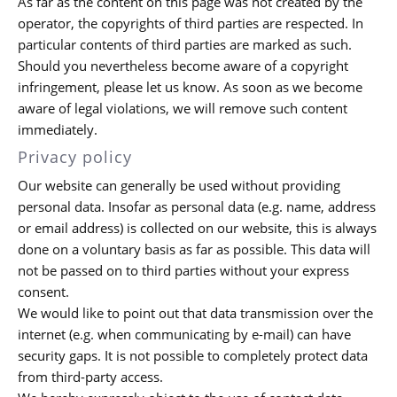
As far as the content on this page was not created by the
operator, the copyrights of third parties are respected. In
particular contents of third parties are marked as such.
Should you nevertheless become aware of a copyright
infringement, please let us know. As soon as we become
aware of legal violations, we will remove such content
immediately.
Privacy policy
Our website can generally be used without providing
personal data. Insofar as personal data (e.g. name, address
or email address) is collected on our website, this is always
done on a voluntary basis as far as possible. This data will
not be passed on to third parties without your express
consent.
We would like to point out that data transmission over the
internet (e.g. when communicating by e-mail) can have
security gaps. It is not possible to completely protect data
from third-party access.