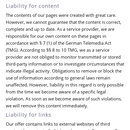
Liability for content
The contents of our pages were created with great care.
However, we cannot guarantee that the content is correct,
complete and up to date. As a service provider, we are
responsible for our own content on these pages in
accordance with § 7 (1) of the German Telemedia Act
(TMG). According to §§ 8 to 10 TMG, we as a service
provider are not obliged to monitor transmitted or stored
third-party information or to investigate circumstances that
indicate illegal activity. Obligations to remove or block the
use of information according to general laws remain
unaffected. However, liability in this regard is only possible
from the time we become aware of a specific legal
violation. As soon as we become aware of such violations,
we will remove this content immediately.
Liability for links
Our offer contains links to external websites of third