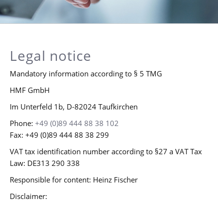
Legal notice
Mandatory information according to § 5 TMG
HMF GmbH
Im Unterfeld 1b, D-82024 Taufkirchen
Phone:
+49 (0)89 444 88 38 102
Fax: +49 (0)89 444 88 38 299
VAT tax identification number according to §27 a VAT Tax
Law: DE313 290 338
Responsible for content: Heinz Fischer
Disclaimer: