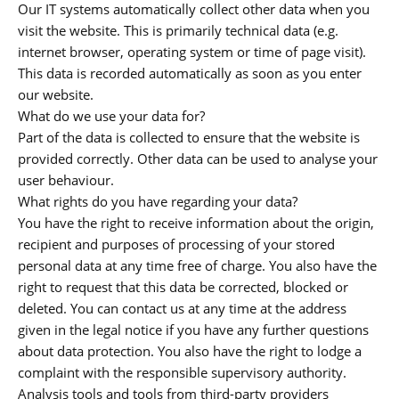
Our IT systems automatically collect other data when you
visit the website. This is primarily technical data (e.g.
internet browser, operating system or time of page visit).
This data is recorded automatically as soon as you enter
our website.
What do we use your data for?
Part of the data is collected to ensure that the website is
provided correctly. Other data can be used to analyse your
user behaviour.
What rights do you have regarding your data?
You have the right to receive information about the origin,
recipient and purposes of processing of your stored
personal data at any time free of charge. You also have the
right to request that this data be corrected, blocked or
deleted. You can contact us at any time at the address
given in the legal notice if you have any further questions
about data protection. You also have the right to lodge a
complaint with the responsible supervisory authority.
Analysis tools and tools from third-party providers