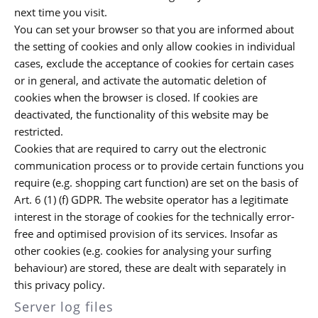
next time you visit.
You can set your browser so that you are informed about
the setting of cookies and only allow cookies in individual
cases, exclude the acceptance of cookies for certain cases
or in general, and activate the automatic deletion of
cookies when the browser is closed. If cookies are
deactivated, the functionality of this website may be
restricted.
Cookies that are required to carry out the electronic
communication process or to provide certain functions you
require (e.g. shopping cart function) are set on the basis of
Art. 6 (1) (f) GDPR. The website operator has a legitimate
interest in the storage of cookies for the technically error-
free and optimised provision of its services. Insofar as
other cookies (e.g. cookies for analysing your surfing
behaviour) are stored, these are dealt with separately in
this privacy policy.
Server log files