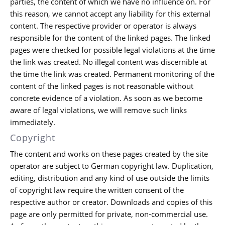
parties, the content of which we have no influence on. For
this reason, we cannot accept any liability for this external
content. The respective provider or operator is always
responsible for the content of the linked pages. The linked
pages were checked for possible legal violations at the time
the link was created. No illegal content was discernible at
the time the link was created. Permanent monitoring of the
content of the linked pages is not reasonable without
concrete evidence of a violation. As soon as we become
aware of legal violations, we will remove such links
immediately.
Copyright
The content and works on these pages created by the site
operator are subject to German copyright law. Duplication,
editing, distribution and any kind of use outside the limits
of copyright law require the written consent of the
respective author or creator. Downloads and copies of this
page are only permitted for private, non-commercial use.