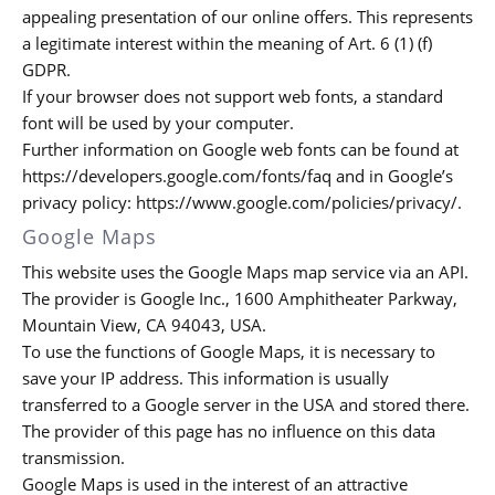
appealing presentation of our online offers. This represents
a legitimate interest within the meaning of Art. 6 (1) (f)
GDPR.
If your browser does not support web fonts, a standard
font will be used by your computer.
Further information on Google web fonts can be found at
https://developers.google.com/fonts/faq and in Google’s
privacy policy: https://www.google.com/policies/privacy/.
Google Maps
This website uses the Google Maps map service via an API.
The provider is Google Inc., 1600 Amphitheater Parkway,
Mountain View, CA 94043, USA.
To use the functions of Google Maps, it is necessary to
save your IP address. This information is usually
transferred to a Google server in the USA and stored there.
The provider of this page has no influence on this data
transmission.
Google Maps is used in the interest of an attractive